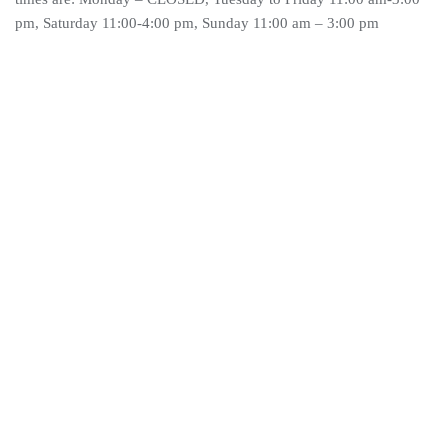
pm, Saturday 11:00-4:00 pm, Sunday 11:00 am – 3:00 pm