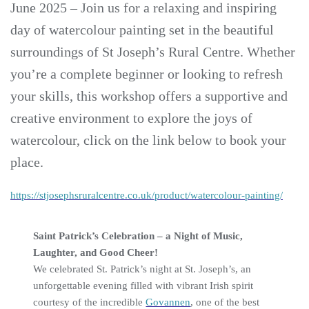
June 2025 – Join us for a relaxing and inspiring
day of watercolour painting set in the beautiful
surroundings of St Joseph’s Rural Centre. Whether
you’re a complete beginner or looking to refresh
your skills, this workshop offers a supportive and
creative environment to explore the joys of
watercolour, click on the link below to book your
place.
https://stjosephsruralcentre.co.uk/product/watercolour-painting/
Saint Patrick’s Celebration – a Night of Music,
Laughter, and Good Cheer!
We celebrated St. Patrick’s night at St. Joseph’s, an
unforgettable evening filled with vibrant Irish spirit
courtesy of the incredible
Govannen
, one of the best