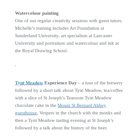
Watercolour painting
One of our regular creativity sessions with guest tutors.
Michelle’s training includes Art Foundation at
Sunderland University, art specialism at Lancaster
University and portraiture and watercolour and ink at
the Royal Drawing School.
.
Tynt Meadow
Experience Day
– a tour of the brewery
followed by a short talk about Tynt Meadow, tea/coffee
with a slice of St Joseph’s Tearoom Tynt Meadow
chocolate cake in the
Mount St Bernard Abbey
guesthouse
, Vespers in the church with the monks and
then a Tynt Meadow tasting evening at St Joseph’s
followed by a talk about the history of the beer.