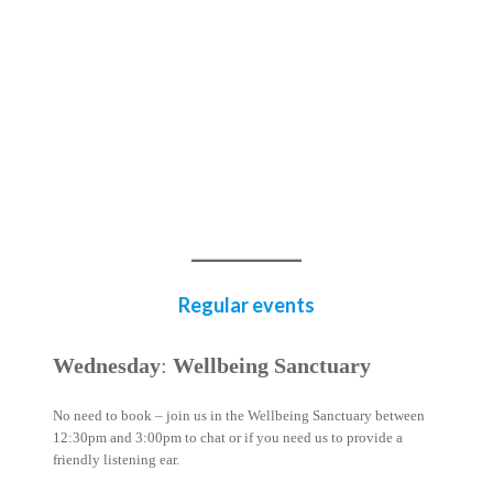
Regular events
Wednesday
:
Wellbeing Sanctuary
No need to book – join us in the Wellbeing Sanctuary between
12:30pm and 3:00pm to chat or if you need us to provide a
friendly listening ear.