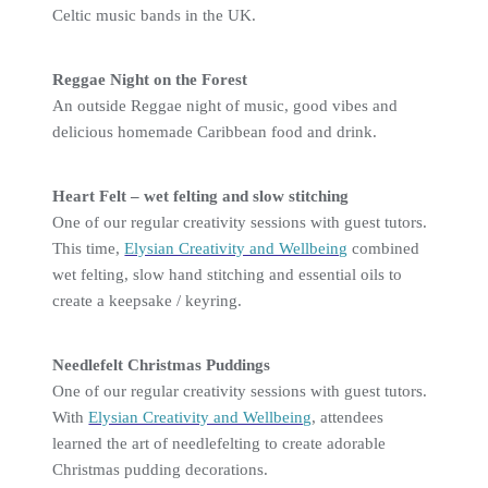
Celtic music bands in the UK.
Reggae Night on the Forest
An outside Reggae night of music, good vibes and
delicious homemade Caribbean food and drink.
Heart Felt – wet felting and slow stitching
One of our regular creativity sessions with guest tutors.
This time,
Elysian Creativity and Wellbeing
combined
wet felting, slow hand stitching and essential oils to
create a keepsake / keyring.
Needlefelt Christmas Puddings
One of our regular creativity sessions with guest tutors.
With
Elysian Creativity and Wellbeing
, attendees
learned the art of needlefelting to create adorable
Christmas pudding decorations.