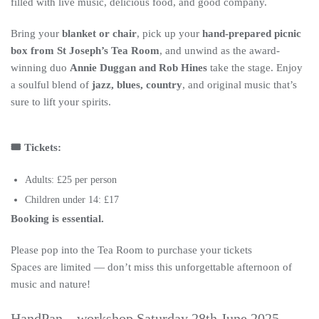
filled with live music, delicious food, and good company.
Bring your
blanket or chair
, pick up your
hand-prepared picnic
box from St Joseph’s Tea Room
, and unwind as the award-
winning duo
Annie Duggan and Rob Hines
take the stage. Enjoy
a soulful blend of
jazz, blues, country
, and original music that’s
sure to lift your spirits.
🎟️ Tickets:
Adults: £25 per person
Children under 14: £17
Booking is essential.
Please pop into the Tea Room to purchase your tickets
Spaces are limited — don’t miss this unforgettable afternoon of
music and nature!
HandPan – workshop Saturday 28th June 2025