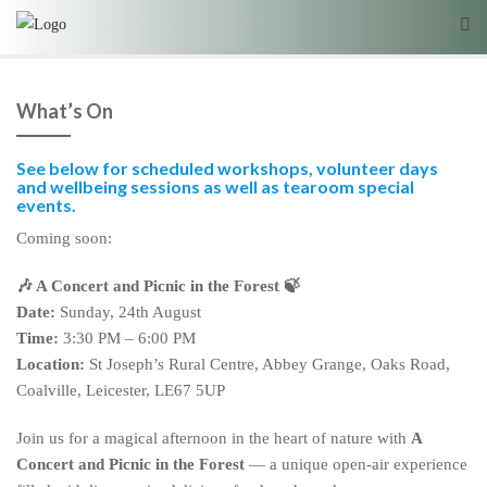
What’s On
See below for scheduled workshops, volunteer days
and wellbeing sessions as well as tearoom special
events.
Coming soon:
🎶 A Concert and Picnic in the Forest 🍃
Date:
Sunday, 24th August
Time:
3:30 PM – 6:00 PM
Location:
St Joseph’s Rural Centre, Abbey Grange, Oaks Road,
Coalville, Leicester, LE67 5UP
Join us for a magical afternoon in the heart of nature with
A
Concert and Picnic in the Forest
— a unique open-air experience