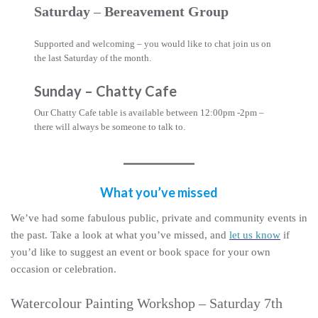
Saturday
–
Bereavement Group
Supported and welcoming – you would like to chat join us on
the last Saturday of the month.
Sunday
–
Chatty Cafe
Our Chatty Cafe table is available between 12:00pm -2pm –
there will always be someone to talk to.
What you’ve missed
We’ve had some fabulous public, private and community events in
the past. Take a look at what you’ve missed, and
let us know
if
you’d like to suggest an event or book space for your own
occasion or celebration.
Watercolour Painting Workshop – Saturday 7th