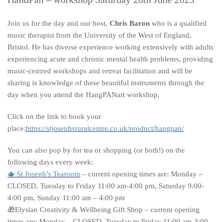
Join us for the day and our host,
Chris Baron
who is a qualified
music therapist from the University of the West of England,
Bristol. He has diverse experience working extensively with adults
experiencing acute and chronic mental health problems, providing
music-centred workshops and retreat facilitation and will be
sharing is knowledge of these beautiful instruments through the
day when you attend the HangPANart workshop.
Click on the link to book your
place:
https://stjosephsruralcentre.co.uk/product/hangpan/
You can also pop by for tea or shopping (or both!) on the
following days every week:
🫖 St Joseph’s Tearoom
– current opening times are: Monday –
CLOSED, Tuesday to Friday 11:00 am-4:00 pm, Saturday 9:00-
4:00 pm, Sunday 11:00 am – 4:00 pm
🎁Elysian Creativity & Wellbeing Gift Shop – current opening
times are: Monday – CLOSED, Tuesday to Friday 11:00 am-3:00